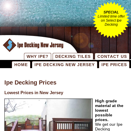
SPECIAL
Limited time offer
on Select Ipe
Decking
WHY IPE?
DECKING TILES
CONTACT US
HOME
IPE DECKING NEW JERSEY
IPE PRICES
Ipe Decking Prices
Lowest Prices in New Jersey
High grade
material at the
lowest
possible
prices.
We get our Ipe
Decking