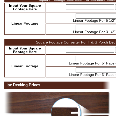
Input Your Square
Footage Here
Linear Footage For 5 1/2"
Linear Footage
Linear Footage For 3 1/2"
Square Footage Converter For T & G Porch Dec
Input Your Square
Footage Here
Linear Footage For 5" Face
Linear Footage
Linear Footage For 3" Face
Ipe Decking Prices