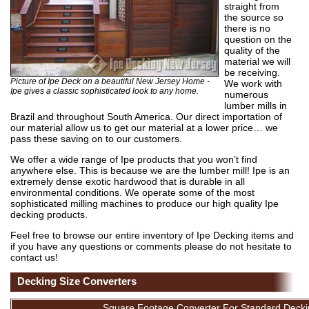
straight from
the source so
there is no
question on the
quality of the
material we will
be receiving.
Picture of Ipe Deck on a beautiful New Jersey Home -
We work with
Ipe gives a classic sophisticated look to any home.
numerous
lumber mills in
Brazil and throughout South America. Our direct importation of
our material allow us to get our material at a lower price… we
pass these saving on to our customers.
We offer a wide range of Ipe products that you won’t find
anywhere else. This is because we are the lumber mill! Ipe is an
extremely dense exotic hardwood that is durable in all
environmental conditions. We operate some of the most
sophisticated milling machines to produce our high quality Ipe
decking products.
Feel free to browse our entire inventory of Ipe Decking items and
if you have any questions or comments please do not hesitate to
contact us!
Decking Size Converters
Square Footage Converter For Standard Decki