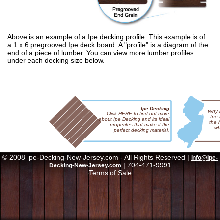
Above is an example of a Ipe decking profile. This example is of
a 1 x 6 pregrooved Ipe deck board. A "profile" is a diagram of the
end of a piece of lumber. You can view more lumber profiles
under each decking size below.
Ipe Decking
Why i
Click HERE to find out more
Ipe
about Ipe Decking and its ideal
the 
properites that make it the
wh
perfect decking material.
© 2008 Ipe-Decking-New-Jersey.com - All Rights Reserved |
info@Ipe-
| 704-471-9991
Decking-New-Jersey.com
Terms of Sale